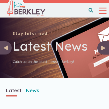
Stay Informed
Latest News
Catch up on the latest news in Berkley!
Latest
News