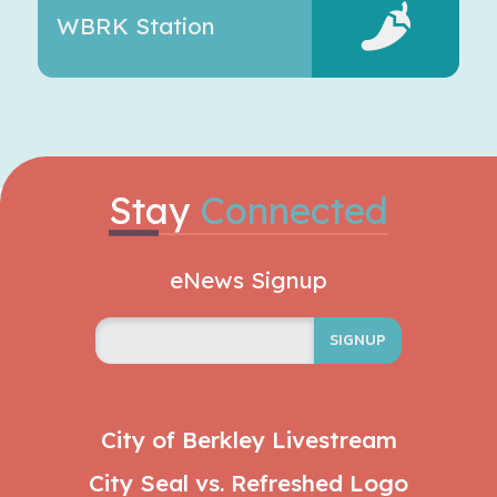
WBRK Station
Stay
Connected
eNews Signup
SIGNUP
City of Berkley Livestream
City Seal vs. Refreshed Logo