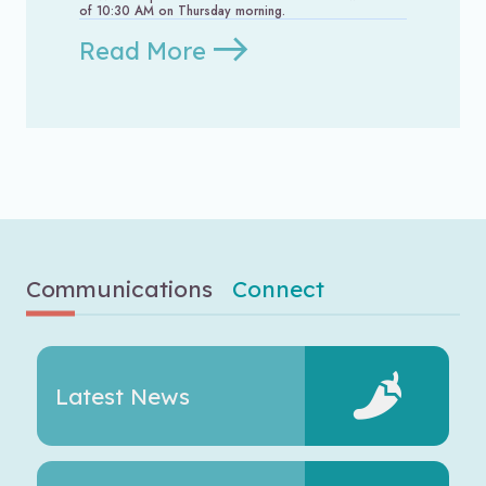
of 10:30 AM on Thursday morning.
Read More
Communications
Connect
Latest News