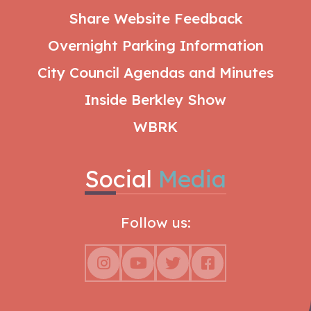
Share Website Feedback
Overnight Parking Information
City Council Agendas and Minutes
Inside Berkley Show
WBRK
Social
Media
Follow us: