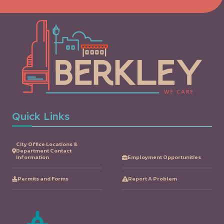
Quick Links
City Office Locations &
Department Contact
Information
Employment Opportunities
Permits and Forms
Report A Problem