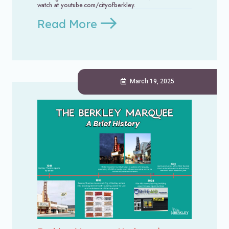
watch at youtube.com/cityofberkley.
Read More
March 19, 2025