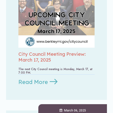
City Council Meeting Preview:
March 17, 2025
The next City Council meeting is Monday, March 17, at
7:00 PM.
Read More
March 06, 2025