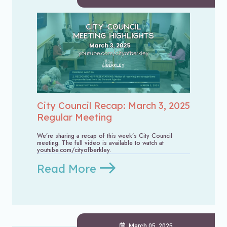
City Council Recap: March 3, 2025
Regular Meeting
We’re sharing a recap of this week’s City Council
meeting. The full video is available to watch at
youtube.com/cityofberkley.
Read More
March 05, 2025