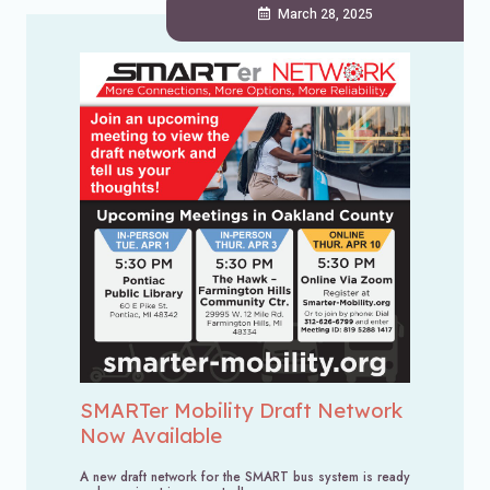
March 28, 2025
SMARTer Mobility Draft Network
Now Available
A new draft network for the SMART bus system is ready