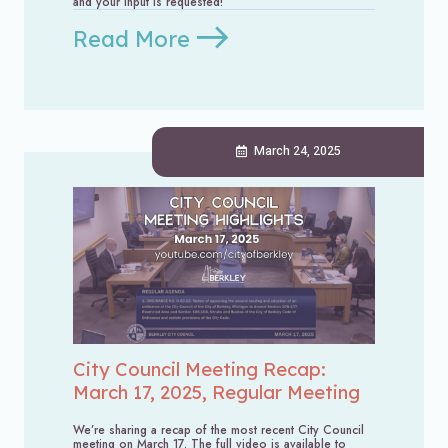
and your input is requested!
Read More
March 24, 2025
City Council Meeting Recap:
March 17, 2025, Regular Meeting
We’re sharing a recap of the most recent City Council
meeting on March 17. The full video is available to