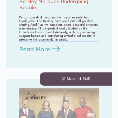
Berkley Marquee Undergoing
Repairs
Pardon our dust... and no, this is not an early April
Fools joke! The Berkley marquee lights will go dark
starting April 1 as we complete some essential structural
maintenance. This important work, funded by the
Downtown Development Authority, includes replacing
support beams and completing critical steel repairs to
preserve this community landmark.
Read More
March 14, 2025