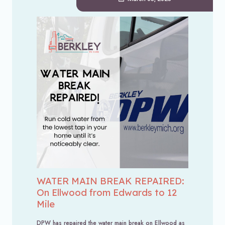
WATER MAIN BREAK REPAIRED:
On Ellwood from Edwards to 12
Mile
DPW has repaired the water main break on Ellwood as