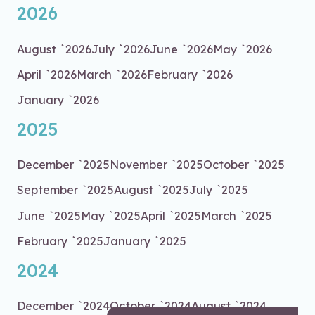
2026
August `2026
July `2026
June `2026
May `2026
April `2026
March `2026
February `2026
January `2026
2025
December `2025
November `2025
October `2025
September `2025
August `2025
July `2025
June `2025
May `2025
April `2025
March `2025
February `2025
January `2025
2024
December `2024
October `2024
August `2024