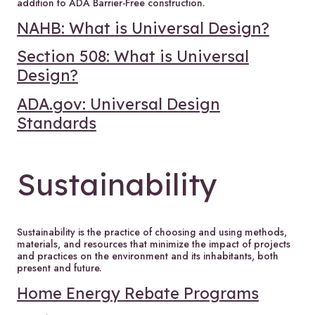
addition to ADA Barrier-Free construction.
NAHB: What is Universal Design?
Section 508: What is Universal
Design?
ADA.gov: Universal Design
Standards
Sustainability
Sustainability is the practice of choosing and using methods,
materials, and resources that minimize the impact of projects
and practices on the environment and its inhabitants, both
present and future.
Home Energy Rebate Programs