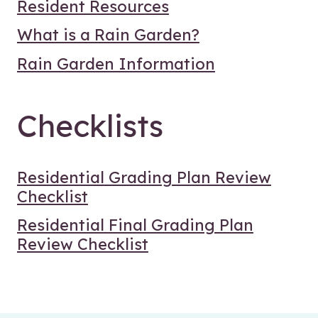
Resident Resources
What is a Rain Garden?
Rain Garden Information
Checklists
Residential Grading Plan Review
Checklist
Residential Final Grading Plan
Review Checklist