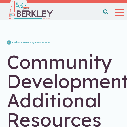
Back to Community Development
Community
Developmen
Additional
Resources