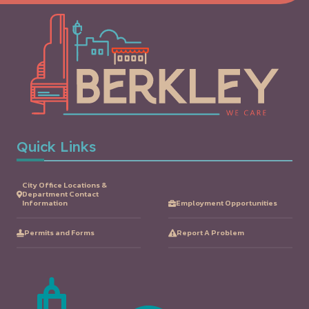
Quick Links
City Office Locations &
Department Contact
Information
Employment Opportunities
Permits and Forms
Report A Problem