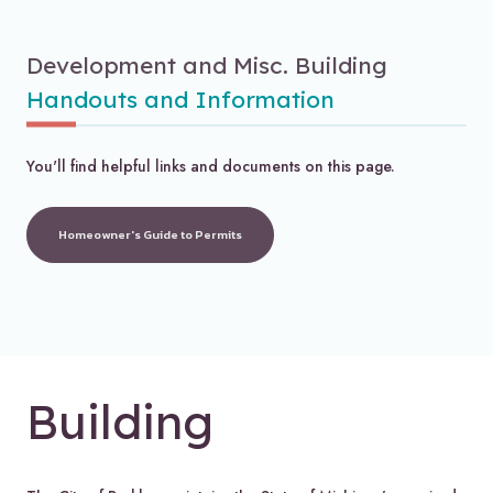
Development and Misc. Building
Handouts and Information
You'll find helpful links and documents on this page.
Homeowner's Guide to Permits
Building