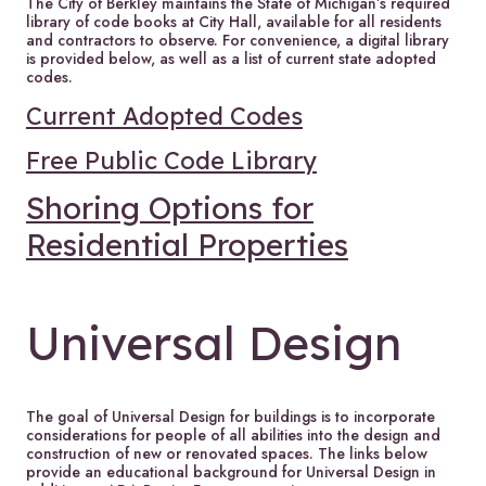
The City of Berkley maintains the State of Michigan’s required
library of code books at City Hall, available for all residents
and contractors to observe. For convenience, a digital library
is provided below, as well as a list of current state adopted
codes.
Current Adopted Codes
Free Public Code Library
Shoring Options for
Residential Properties
Universal Design
The goal of Universal Design for buildings is to incorporate
considerations for people of all abilities into the design and
construction of new or renovated spaces. The links below
provide an educational background for Universal Design in