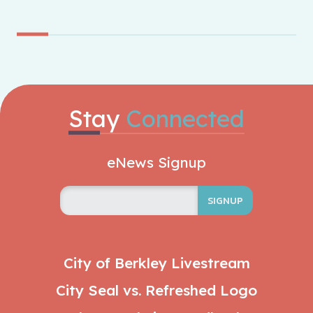
Stay
Connected
eNews Signup
SIGNUP
City of Berkley Livestream
City Seal vs. Refreshed Logo