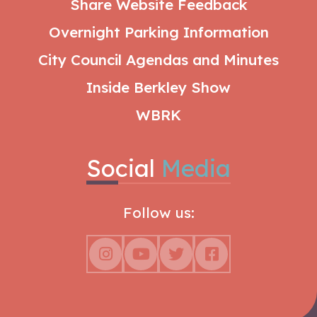
Share Website Feedback
Overnight Parking Information
City Council Agendas and Minutes
Inside Berkley Show
WBRK
Social
Media
Follow us: