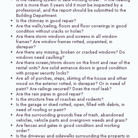
unit is more than 5 years old it must be inspected by a
professional, and the report should be submitted to the
Building Department.
Is the chimney in good repair?
Are the walls/ceiling, floors and floor coverings in good
condition without cracks or holes?
Are there storm windows and screens in all window
frames? Are window frames rotted, unpainted, in
disrepair?
Are there any missing, broken or cracked windows? Do
windows need caulking?
Are there screen/storm doors on the front and rear of the
rental units? Are solid entrance doors in good condition
with proper security locks?
Are all of porches, steps, skirting of the house and other
wood on the exterior rotted, in disrepair? Or in need of
paint? Are railings secured? Does the roof leak?
Are the rain pipes in good repair?
Is the structure free of roaches and rodents?
Is the garage or shed rotted, open, filled with debris, in
need of roofing or paint?
Are the surrounding grounds free of trash, abandoned
vehicles, vehicle parts and overgrown weeds and grass?
Are fences and gates in good condition and working
order?
Is the driveway and sidewalks surrounding the property in