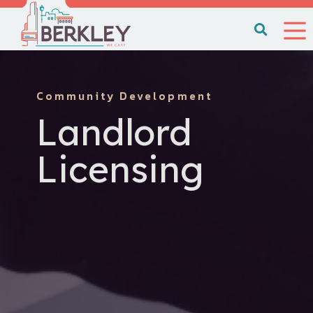
Community Development
Landlord
Licensing