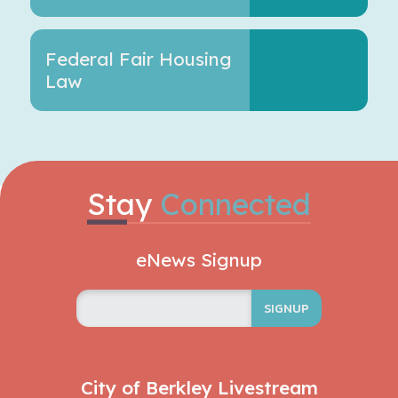
Federal Fair Housing
Law
Stay
Connected
eNews Signup
SIGNUP
City of Berkley Livestream