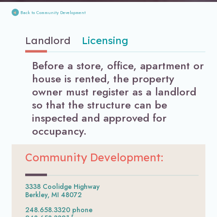
Back to Community Development
Landlord
Licensing
Before a store, office, apartment or
house is rented, the property
owner must register as a landlord
so that the structure can be
inspected and approved for
occupancy.
Community Development:
3338 Coolidge Highway
Berkley, MI 48072
248.658.3320 phone