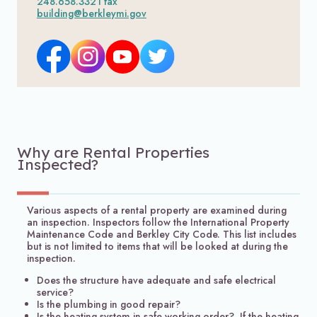
248.658.3321 fax
building@berkleymi.gov
Why are Rental Properties
Inspected?
Various aspects of a rental property are examined during
an inspection. Inspectors follow the International Property
Maintenance Code and Berkley City Code. This list includes
but is not limited to items that will be looked at during the
inspection.
Does the structure have adequate and safe electrical
service?
Is the plumbing in good repair?
Is the heating system in safe working order? If the heating