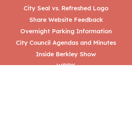
City Seal vs. Refreshed Logo
Share Website Feedback
Overnight Parking Information
City Council Agendas and Minutes
Inside Berkley Show
WBRK
Social
Media
Follow us: