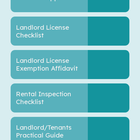
Landlord License
Checklist
Landlord License
Exemption Affidavit
Rental Inspection
Checklist
Landlord/Tenants
Practical Guide