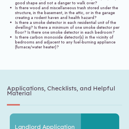
good shape and not a danger to walk over?
Is there wood and miscellaneous trash stored under the
structure, in the basement, in the attic, or in the garage
creating a rodent haven and health hazard?
Is there a smoke detector in each residential unit of the
dwelling? Is there a minimum of one smoke detector per
floor? Is there one smoke detector in each bedroom?
Is there carbon monoxide detector(s) in the vicinity of
bedrooms and adjacent to any fuel-burning appliance
(furnace/water heater)?
Applications, Checklists, and Helpful
Material
Landlord Application