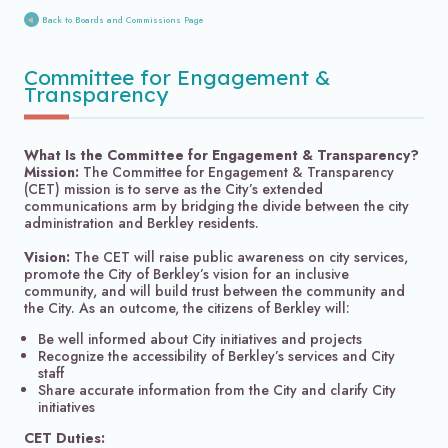
Back to Boards and Commissions Page
Committee for Engagement &
Transparency
What Is the Committee for Engagement & Transparency?
Mission:
The Committee for Engagement & Transparency
(CET) mission is to serve as the City’s extended
communications arm by bridging the divide between the city
administration and Berkley residents.
Vision:
The CET will raise public awareness on city services,
promote the City of Berkley’s vision for an inclusive
community, and will build trust between the community and
the City. As an outcome, the citizens of Berkley will:
Be well informed about City initiatives and projects
Recognize the accessibility of Berkley’s services and City
staff
Share accurate information from the City and clarify City
initiatives
CET Duties: