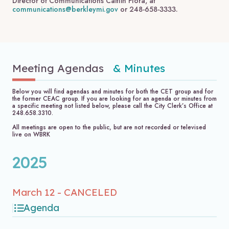
Director of Communications Caitlin Flora, at
communications@berkleymi.gov
or 248-658-3333.
Meeting Agendas
& Minutes
Below you will find agendas and minutes for both the CET group and for
the former CEAC group. If you are looking for an agenda or minutes from
a specific meeting not listed below, please call the City Clerk’s Office at
248.658.3310.
All meetings are open to the public, but are not recorded or televised
live on WBRK
2025
March 12 - CANCELED
Agenda