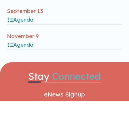
September 13
Agenda
November 9
Agenda
Stay
Connected
eNews Signup
SIGNUP