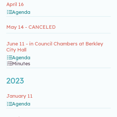
April 16
Agenda
May 14 - CANCELED
June 11 - in Council Chambers at Berkley
City Hall
Agenda
Minutes
2023
January 11
Agenda