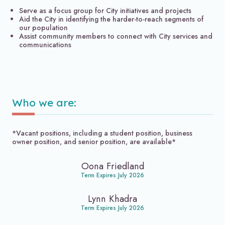
Serve as a focus group for City initiatives and projects
Aid the City in identifying the harder-to-reach segments of
our population
Assist community members to connect with City services and
communications
Who we are:
*Vacant positions, including a student position, business
owner position, and senior position, are available*
Oona Friedland
Term Expires July 2026
Lynn Khadra
Term Expires July 2026