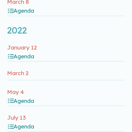
March 8
Agenda
2022
January 12
Agenda
March 2
May 4
Agenda
July 13
Agenda