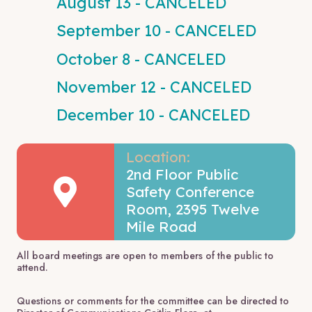
August 13 - CANCELED
September 10 - CANCELED
October 8 - CANCELED
November 12 - CANCELED
December 10 - CANCELED
Location:
2nd Floor Public
Safety Conference
Room, 2395 Twelve
Mile Road
All board meetings are open to members of the public to
attend.
Questions or comments for the committee can be directed to