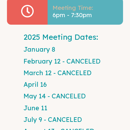
Meeting Time:
6pm - 7:30pm
2025 Meeting Dates:
January 8
February 12 - CANCELED
March 12 - CANCELED
April 16
May 14 - CANCELED
June 11
July 9 - CANCELED