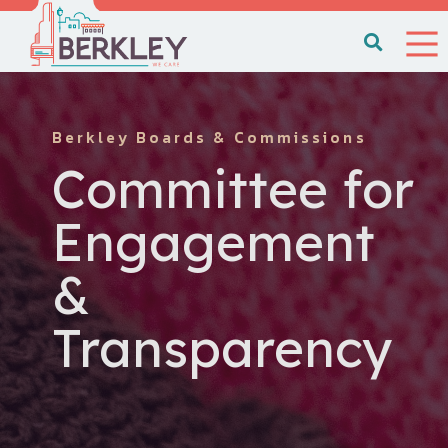
Berkley Boards & Commissions
Committee for
Engagement
&
Transparency