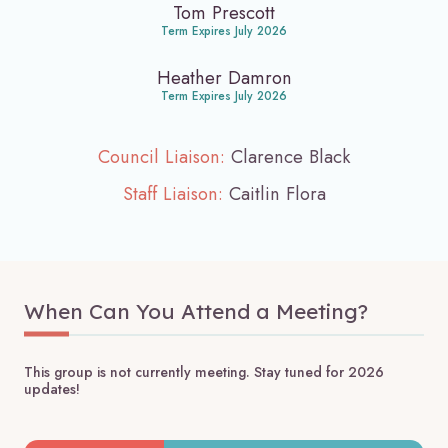
Tom Prescott
Term Expires July 2026
Heather Damron
Term Expires July 2026
Council Liaison:
Clarence Black
Staff Liaison:
Caitlin Flora
When Can You Attend a Meeting?
This group is not currently meeting. Stay tuned for 2026
updates!