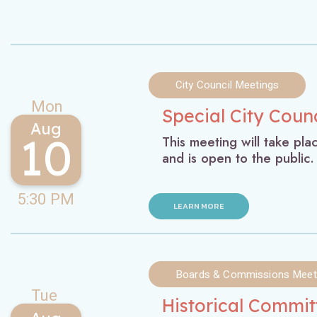
City Council Meetings
Mon
Special City Coun
Aug
10
This meeting will take pl
and is open to the public.
5:30 PM
LEARN MORE
Boards & Commissions Meet
Tue
Historical Commi