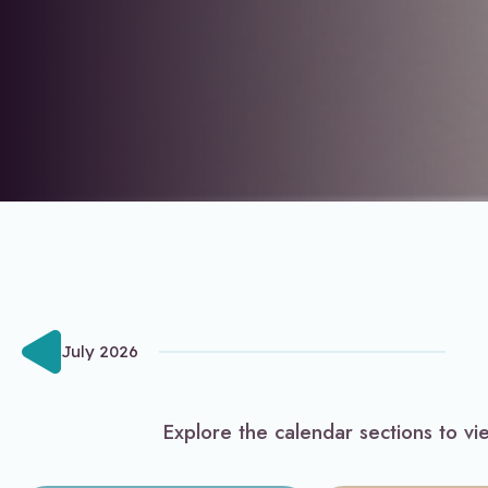
July 2026
Explore the calendar sections to vi