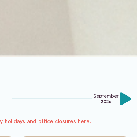
September
2026
ty holidays and office closures here.