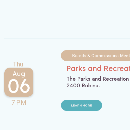
Boards & Commissions Meet
Thu
Parks and Recrea
Aug
06
The Parks and Recreation
2400 Robina.
7 PM
LEARN MORE