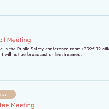
cil Meeting
ace in the Public Safety conference room (2395 12 Mil
 It will not be broadcast or livestreamed.
ings
ttee Meeting