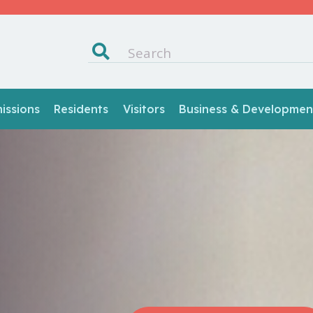
ssions
Residents
Visitors
Business & Developmen