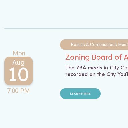
Boards & Commissions Meet
Mon
Zoning Board of 
Aug
10
The ZBA meets in City Cou
recorded on the City Yo
7:00 PM
LEARN MORE