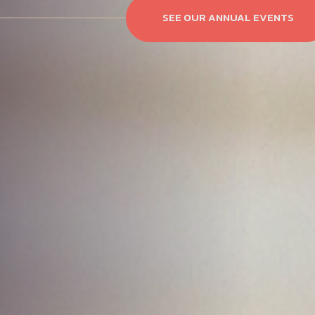
SEE OUR ANNUAL EVENTS