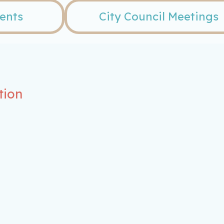
vents
City Council Meetings
tion