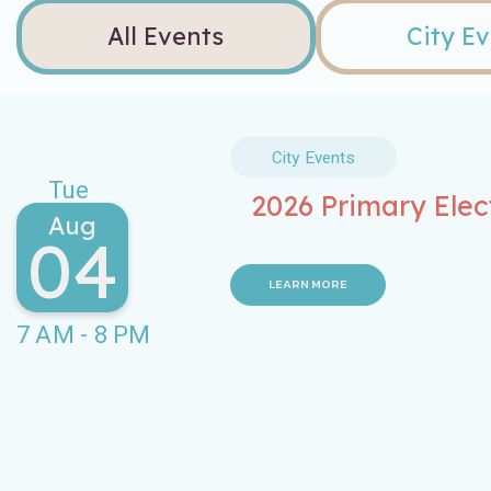
All Events
City E
City Events
Tue
2026 Primary Elec
Aug
04
LEARN MORE
7 AM - 8 PM