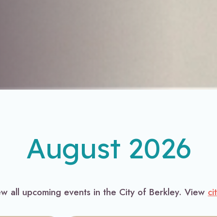
August 2026
ew all upcoming events in the City of Berkley. View
ci