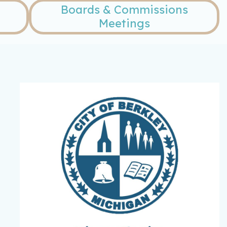
Boards & Commissions
Meetings