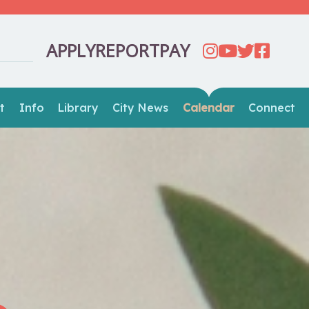
APPLY
REPORT
PAY
t
Info
Library
City News
Calendar
Connect