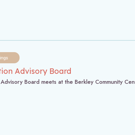
ings
tion Advisory Board
 Advisory Board meets at the Berkley Community Cen