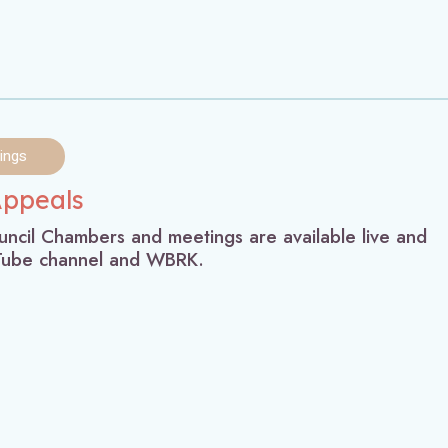
ings
Appeals
ncil Chambers and meetings are available live and
uTube channel and WBRK.