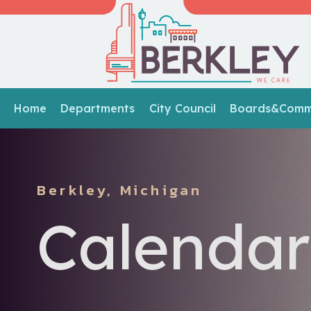
Home
Departments
City Council
Boards&Commi
Berkley, Michigan
Calendar