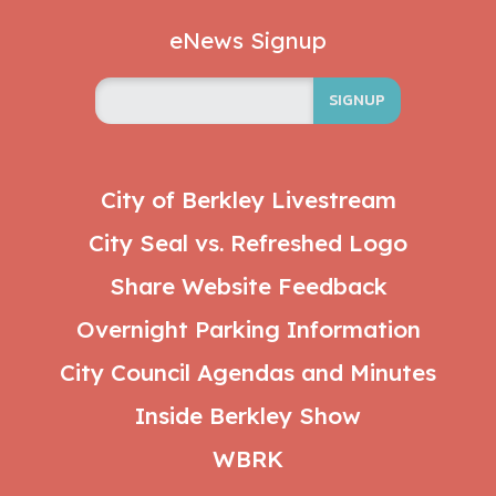
eNews Signup
SIGNUP
City of Berkley Livestream
City Seal vs. Refreshed Logo
Share Website Feedback
Overnight Parking Information
City Council Agendas and Minutes
Inside Berkley Show
WBRK