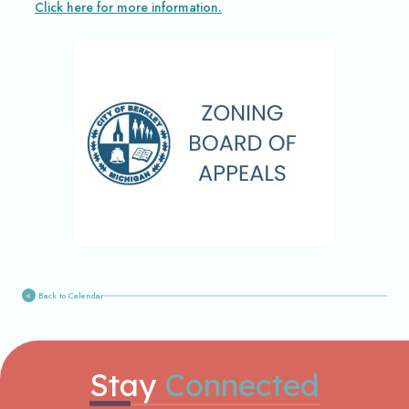
Click here for more information.
Back to Calendar
Stay
Connected