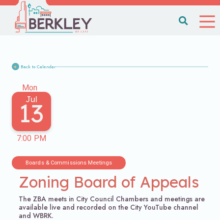
Back to Calendar
Mon
Jul
13
7:00 PM
Boards & Commissions Meetings
Zoning Board of Appeals
The ZBA meets in City Council Chambers and meetings are
available live and recorded on the City YouTube channel
and WBRK.