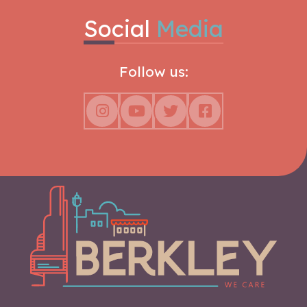
Social
Media
Follow us: