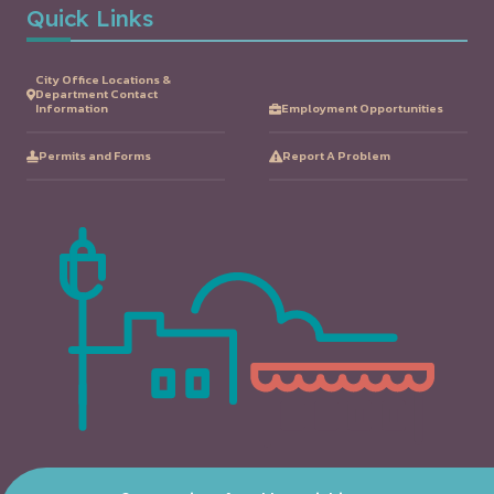
Quick Links
City Office Locations &
Department Contact
Information
Employment Opportunities
Permits and Forms
Report A Problem