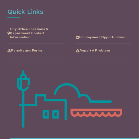
Quick Links
City Office Locations &
Department Contact
Information
Employment Opportunities
Permits and Forms
Report A Problem