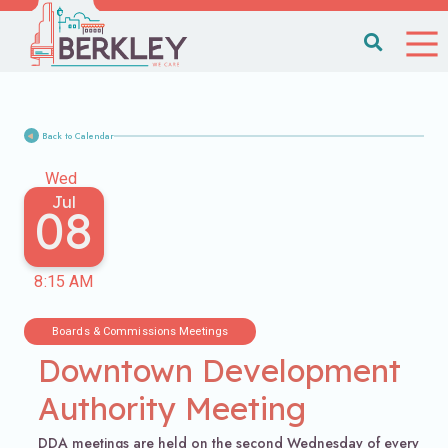
Back to Calendar
Wed
Jul
08
8:15 AM
Boards & Commissions Meetings
Downtown Development
Authority Meeting
DDA meetings are held on the second Wednesday of every