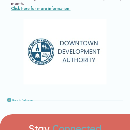
month.
Click here for more information.
Back to Calendar
Stay
Connected