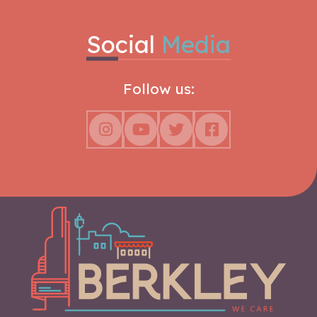
Social
Media
Follow us: