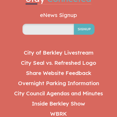
eNews Signup
SIGNUP
City of Berkley Livestream
City Seal vs. Refreshed Logo
Share Website Feedback
Overnight Parking Information
City Council Agendas and Minutes
Inside Berkley Show
WBRK