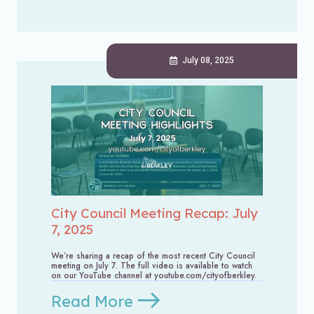
July 08, 2025
City Council Meeting Recap: July
7, 2025
We’re sharing a recap of the most recent City Council
meeting on July 7. The full video is available to watch
on our YouTube channel at youtube.com/cityofberkley.
Read More