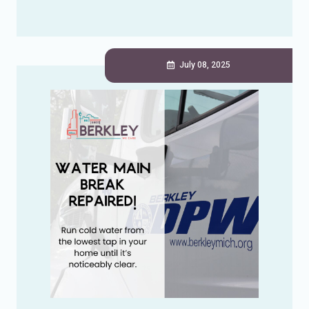
July 08, 2025