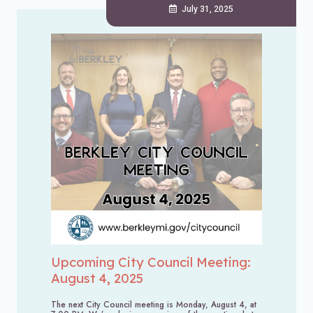
July 31, 2025
Upcoming City Council Meeting:
August 4, 2025
The next City Council meeting is Monday, August 4, at