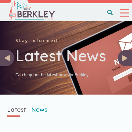
Stay Informed
Latest News
Catch up on the latest news in Berkley!
Latest
News