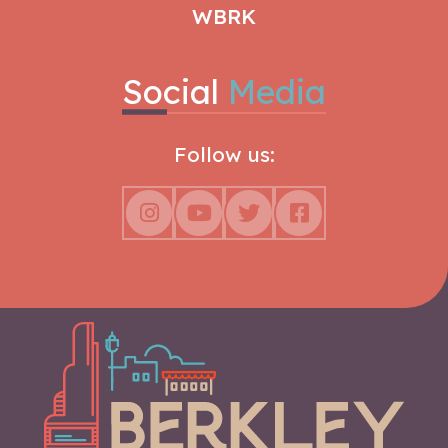
WBRK
Social
Media
Follow us: