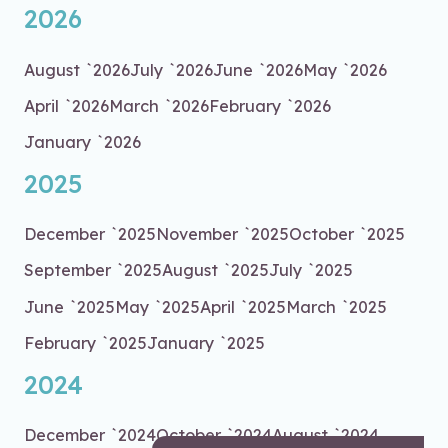
2026
August `2026
July `2026
June `2026
May `2026
April `2026
March `2026
February `2026
January `2026
2025
December `2025
November `2025
October `2025
September `2025
August `2025
July `2025
June `2025
May `2025
April `2025
March `2025
February `2025
January `2025
2024
December `2024
October `2024
August `2024