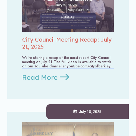
City Council Meeting Recap: July
21, 2025
We’re sharing a recap of the most recent City Council
meeting on July 21. The full video is available to watch
on our YouTube channel at youtube.com/cityofberkley.
Read More
July 18, 2025