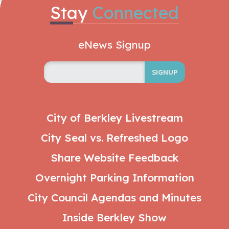
Stay
Connected
eNews Signup
SIGNUP
City of Berkley Livestream
City Seal vs. Refreshed Logo
Share Website Feedback
Overnight Parking Information
City Council Agendas and Minutes
Inside Berkley Show