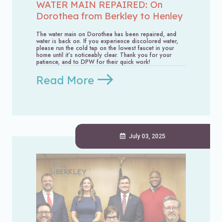
WATER MAIN REPAIRED: On
Dorothea from Berkley to Henley
The water main on Dorothea has been repaired, and
water is back on. If you experience discolored water,
please run the cold tap on the lowest faucet in your
home until it’s noticeably clear. Thank you for your
patience, and to DPW for their quick work!
Read More
July 03, 2025