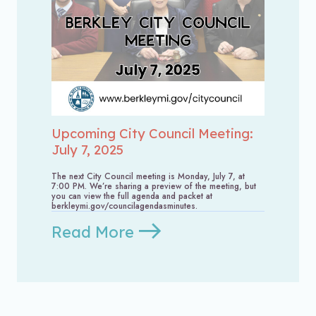
Upcoming City Council Meeting:
July 7, 2025
The next City Council meeting is Monday, July 7, at
7:00 PM. We’re sharing a preview of the meeting, but
you can view the full agenda and packet at
berkleymi.gov/councilagendasminutes.
Read More