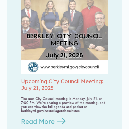
Upcoming City Council Meeting:
July 21, 2025
The next City Council meeting is Monday, July 21, at
7:00 PM. We’re sharing a preview of the meeting, and
you can view the full agenda and packet at
berkleymi.gov/councilagendasminutes.
Read More