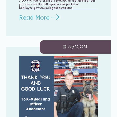
7:00 PM. We’re sharing a preview of the meeting, but
you can view the full agenda and packet at
berkleymi.gov/councilagendasminutes.
Read More
July 29, 2025