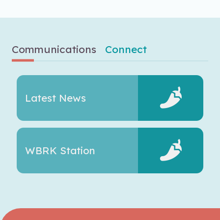
Communications
Connect
Latest News
WBRK Station