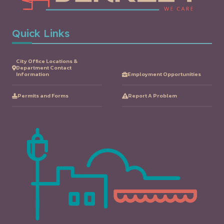
Quick Links
City Office Locations &
Department Contact
Information
Employment Opportunities
Permits and Forms
Report A Problem