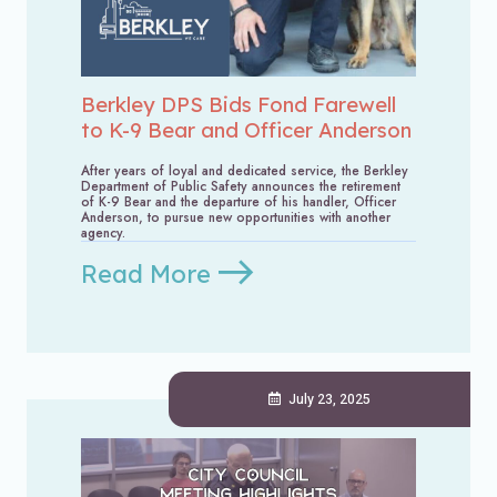
Berkley DPS Bids Fond Farewell
to K-9 Bear and Officer Anderson
After years of loyal and dedicated service, the Berkley
Department of Public Safety announces the retirement
of K-9 Bear and the departure of his handler, Officer
Anderson, to pursue new opportunities with another
agency.
Read More
July 23, 2025